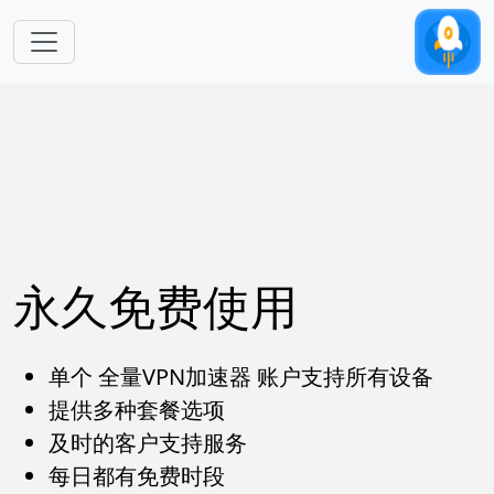
跳转到主要内容
永久免费使用
单个 全量VPN加速器 账户支持所有设备
提供多种套餐选项
及时的客户支持服务
每日都有免费时段