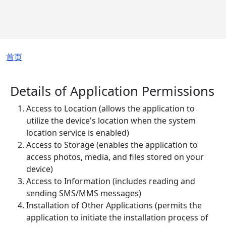
面包屑
首页
Details of Application Permissions
Access to Location (allows the application to
utilize the device's location when the system
location service is enabled)
Access to Storage (enables the application to
access photos, media, and files stored on your
device)
Access to Information (includes reading and
sending SMS/MMS messages)
Installation of Other Applications (permits the
application to initiate the installation process of