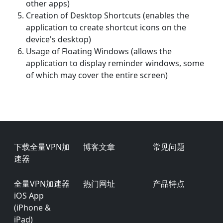
other apps)
Creation of Desktop Shortcuts (enables the
application to create shortcut icons on the
device's desktop)
Usage of Floating Windows (allows the
application to display reminder windows, some
of which may cover the entire screen)
Footer
下载全量VPN加
博客文章
常见问题
速器
全量VPN加速器
热门网址
产品特点
iOS App
(iPhone &
iPad)