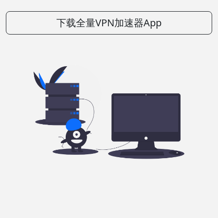
下载全量VPN加速器App